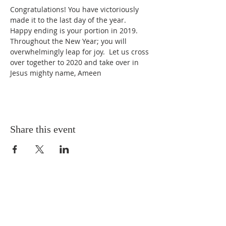
Congratulations! You have victoriously 
made it to the last day of the year. 
Happy ending is your portion in 2019. 
Throughout the New Year; you will 
overwhelmingly leap for joy.  Let us cross 
over together to 2020 and take over in 
Jesus mighty name, Ameen
Share this event
ABOUT US
You are welcome to Water Springs Christian
Centre, a ministry where lives are transformed.