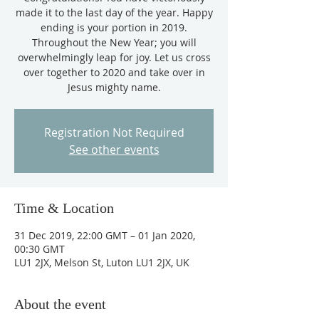
made it to the last day of the year. Happy
ending is your portion in 2019.
Throughout the New Year; you will
overwhelmingly leap for joy. Let us cross
over together to 2020 and take over in
Jesus mighty name.
Registration Not Required
See other events
Time & Location
31 Dec 2019, 22:00 GMT – 01 Jan 2020,
00:30 GMT
LU1 2JX, Melson St, Luton LU1 2JX, UK
About the event