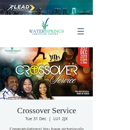
Crossover Service
Tue 31 Dec
  |  
LU1 2JX
Congratulations! You have victoriously