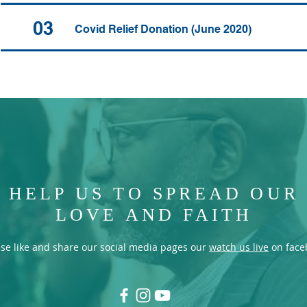
03
Covid Relief Donation (June 2020)
HELP US TO SPREAD OUR
LOVE AND FAITH
ase like and share our social media pages our
watch us live
on face