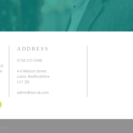
ADDRESS
0158-272-5398
ed.
re
4-6 Melson Street
Luton, Bedfordshire
LU1 2JX
admin@wccuk.com
ntre.